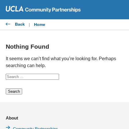
Skip
to
content
Back
|
Home
Nothing Found
It seems we can’t find what you’re looking for. Perhaps
searching can help.
Search
for:
About
Community Partnerships