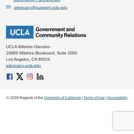
advocacy@support.ucla.edu
UCLA Wilshire Glendon
10889 Wilshire Boulevard, Suite 1000
Los Angeles, CA 90024
advocacy.ucla.edu
© 2026 Regents of the
University of California
|
Terms of Use
|
Accessibility