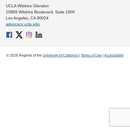
UCLA Wilshire Glendon
10889 Wilshire Boulevard, Suite 1000
Los Angeles, CA 90024
advocacy.ucla.edu
© 2026 Regents of the
University of California
|
Terms of Use
|
Accessibility