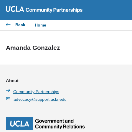
Skip
to
content
Back
|
Home
Amanda Gonzalez
About
Community Partnerships
advocacy@support.ucla.edu