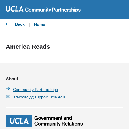
Skip
to
content
Back
|
Home
America Reads
About
Community Partnerships
advocacy@support.ucla.edu