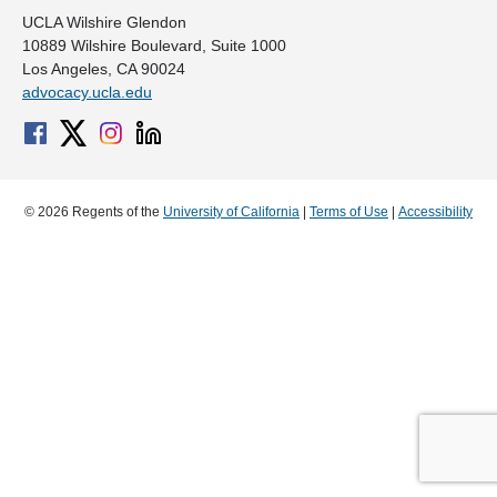
UCLA Wilshire Glendon
10889 Wilshire Boulevard, Suite 1000
Los Angeles, CA 90024
advocacy.ucla.edu
© 2026 Regents of the
University of California
|
Terms of Use
|
Accessibility