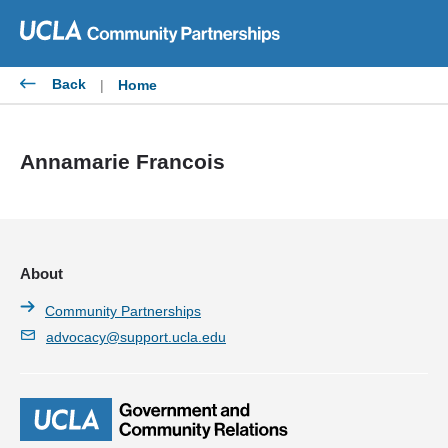
Skip
to
content
Back
|
Home
Annamarie Francois
About
Community Partnerships
advocacy@support.ucla.edu