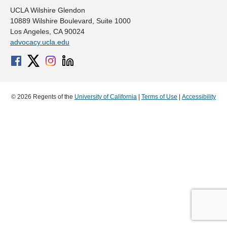
UCLA Wilshire Glendon
10889 Wilshire Boulevard, Suite 1000
Los Angeles, CA 90024
advocacy.ucla.edu
© 2026 Regents of the
University of California
|
Terms of Use
|
Accessibility