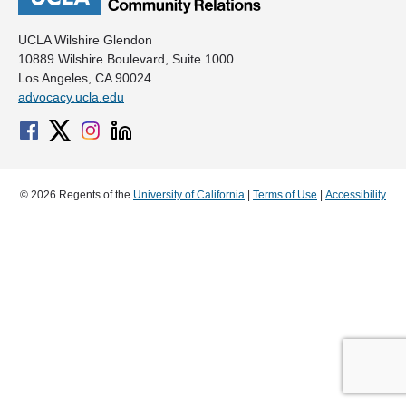
UCLA Wilshire Glendon
10889 Wilshire Boulevard, Suite 1000
Los Angeles, CA 90024
advocacy.ucla.edu
© 2026 Regents of the
University of California
|
Terms of Use
|
Accessibility