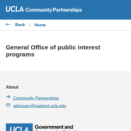
Skip
to
content
Back
|
Home
General Office of public interest
programs
About
Community Partnerships
advocacy@support.ucla.edu