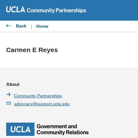
Skip
to
content
Back
|
Home
Carmen E Reyes
About
Community Partnerships
advocacy@support.ucla.edu