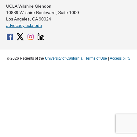
UCLA Wilshire Glendon
10889 Wilshire Boulevard, Suite 1000
Los Angeles, CA 90024
advocacy.ucla.edu
© 2026 Regents of the
University of California
|
Terms of Use
|
Accessibility