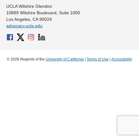
UCLA Wilshire Glendon
10889 Wilshire Boulevard, Suite 1000
Los Angeles, CA 90024
advocacy.ucla.edu
© 2026 Regents of the
University of California
|
Terms of Use
|
Accessibility