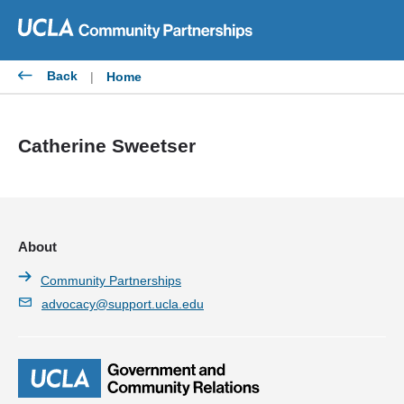
Skip
to
content
Back
|
Home
Catherine Sweetser
About
Community Partnerships
advocacy@support.ucla.edu