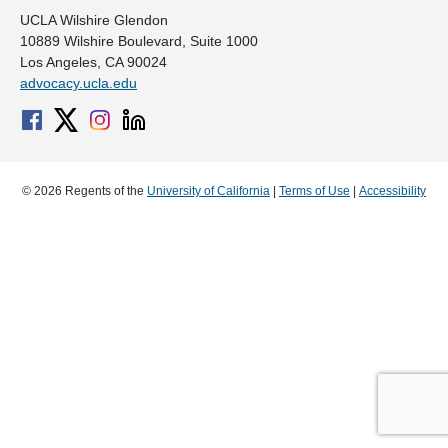
UCLA Wilshire Glendon
10889 Wilshire Boulevard, Suite 1000
Los Angeles, CA 90024
advocacy.ucla.edu
© 2026 Regents of the
University of California
|
Terms of Use
|
Accessibility