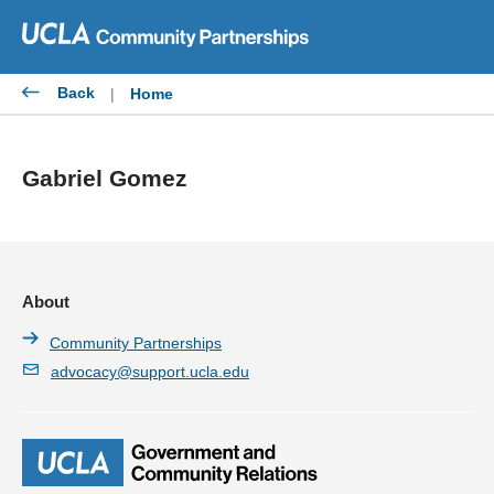
Skip
to
content
Back
|
Home
Gabriel Gomez
About
Community Partnerships
advocacy@support.ucla.edu