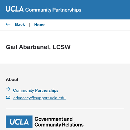
Skip
to
content
Back
|
Home
Gail Abarbanel, LCSW
About
Community Partnerships
advocacy@support.ucla.edu