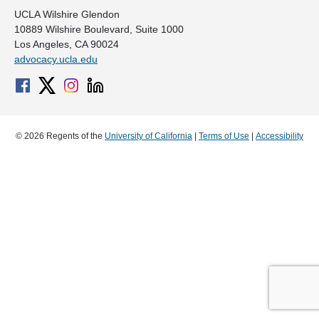
UCLA Wilshire Glendon
10889 Wilshire Boulevard, Suite 1000
Los Angeles, CA 90024
advocacy.ucla.edu
© 2026 Regents of the
University of California
|
Terms of Use
|
Accessibility