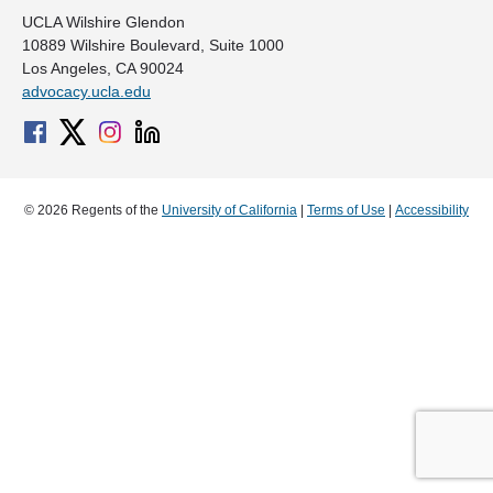
UCLA Wilshire Glendon
10889 Wilshire Boulevard, Suite 1000
Los Angeles, CA 90024
advocacy.ucla.edu
© 2026 Regents of the
University of California
|
Terms of Use
|
Accessibility