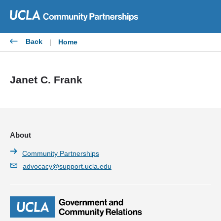
Skip
to
content
Back
|
Home
Janet C. Frank
About
Community Partnerships
advocacy@support.ucla.edu