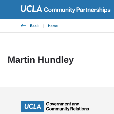
Skip
to
content
Back
|
Home
Martin Hundley