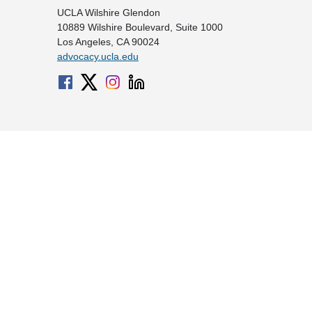
UCLA Wilshire Glendon
10889 Wilshire Boulevard, Suite 1000
Los Angeles, CA 90024
advocacy.ucla.edu