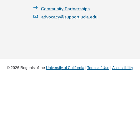
Community Partnerships
advocacy@support.ucla.edu
© 2026 Regents of the
University of California
|
Terms of Use
|
Accessibility