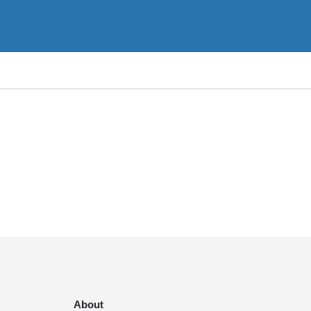
About