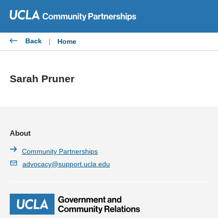
Skip
to
content
Back
|
Home
Sarah Pruner
About
Community Partnerships
advocacy@support.ucla.edu