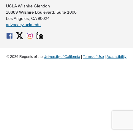
UCLA Wilshire Glendon
10889 Wilshire Boulevard, Suite 1000
Los Angeles, CA 90024
advocacy.ucla.edu
© 2026 Regents of the
University of California
|
Terms of Use
|
Accessibility