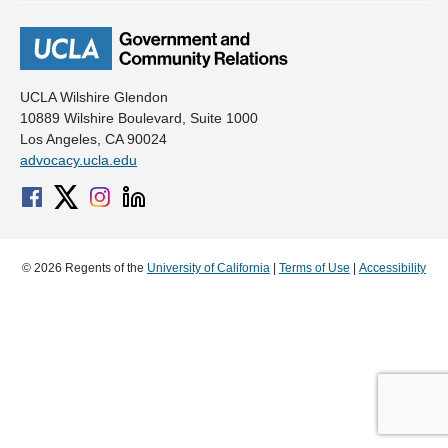
UCLA Wilshire Glendon
10889 Wilshire Boulevard, Suite 1000
Los Angeles, CA 90024
advocacy.ucla.edu
© 2026 Regents of the
University of California
|
Terms of Use
|
Accessibility