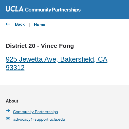
Skip
to
content
Back
|
Home
District 20 - Vince Fong
925 Jewetta Ave, Bakersfield, CA
93312
About
Community Partnerships
advocacy@support.ucla.edu