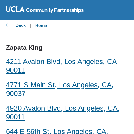
Skip
to
content
Back
|
Home
Zapata King
4211 Avalon Blvd, Los Angeles, CA,
90011
4771 S Main St, Los Angeles, CA,
90037
4920 Avalon Blvd, Los Angeles, CA,
90011
644 E 56th St, Los Angeles, CA,