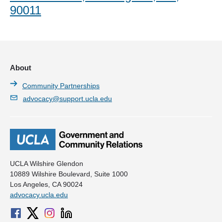
90011
About
Community Partnerships
advocacy@support.ucla.edu
UCLA Wilshire Glendon
10889 Wilshire Boulevard, Suite 1000
Los Angeles, CA 90024
advocacy.ucla.edu