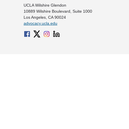
UCLA Wilshire Glendon
10889 Wilshire Boulevard, Suite 1000
Los Angeles, CA 90024
advocacy.ucla.edu