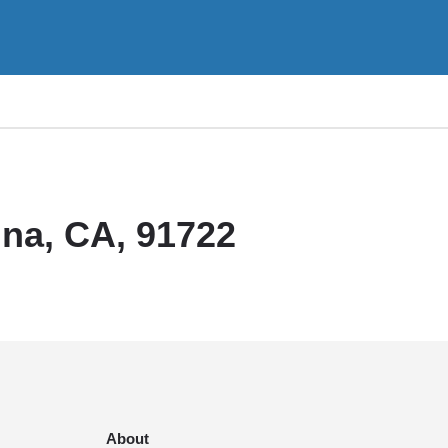
na, CA, 91722
About