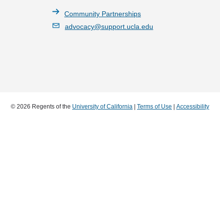
Community Partnerships
advocacy@support.ucla.edu
© 2026 Regents of the
University of California
|
Terms of Use
|
Accessibility