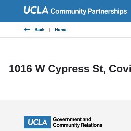
Skip
to
content
Back
|
Home
1016 W Cypress St, Covi