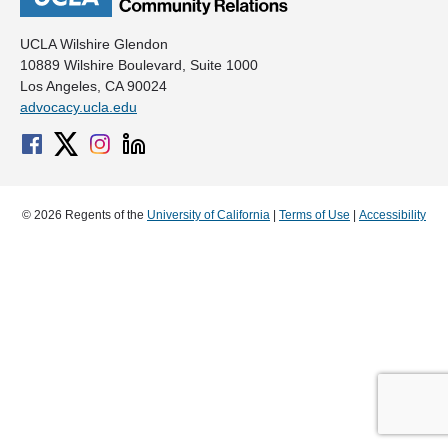
UCLA Wilshire Glendon
10889 Wilshire Boulevard, Suite 1000
Los Angeles, CA 90024
advocacy.ucla.edu
© 2026 Regents of the
University of California
|
Terms of Use
|
Accessibility