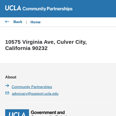
Skip
to
content
Back
|
Home
10575 Virginia Ave, Culver City,
California 90232
About
Community Partnerships
advocacy@support.ucla.edu