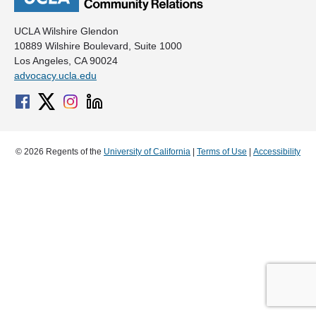
UCLA Wilshire Glendon
10889 Wilshire Boulevard, Suite 1000
Los Angeles, CA 90024
advocacy.ucla.edu
© 2026 Regents of the
University of California
|
Terms of Use
|
Accessibility