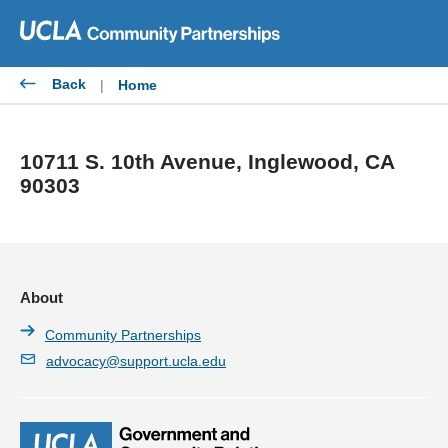
Skip
to
content
Back
|
Home
10711 S. 10th Avenue, Inglewood, CA
90303
About
Community Partnerships
advocacy@support.ucla.edu