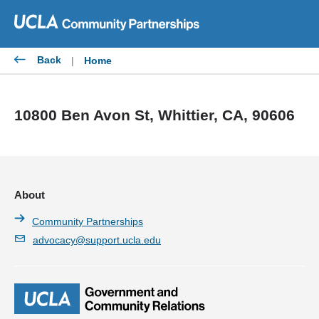
Skip
to
content
Back
|
Home
10800 Ben Avon St, Whittier, CA, 90606
About
Community Partnerships
advocacy@support.ucla.edu