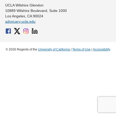
UCLA Wilshire Glendon
10889 Wilshire Boulevard, Suite 1000
Los Angeles, CA 90024
advocacy.ucla.edu
© 2026 Regents of the
University of California
|
Terms of Use
|
Accessibility