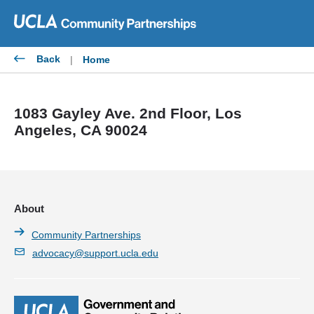
Skip
to
content
Back
|
Home
1083 Gayley Ave. 2nd Floor, Los
Angeles, CA 90024
About
Community Partnerships
advocacy@support.ucla.edu