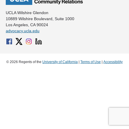
UCLA Wilshire Glendon
10889 Wilshire Boulevard, Suite 1000
Los Angeles, CA 90024
advocacy.ucla.edu
© 2026 Regents of the
University of California
|
Terms of Use
|
Accessibility