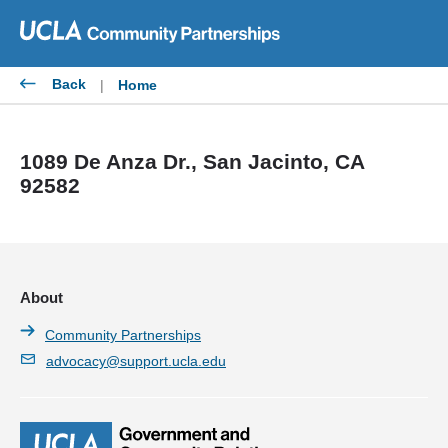
Skip
to
content
Back
|
Home
1089 De Anza Dr., San Jacinto, CA
92582
About
Community Partnerships
advocacy@support.ucla.edu