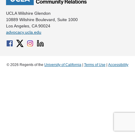
UCLA Wilshire Glendon
10889 Wilshire Boulevard, Suite 1000
Los Angeles, CA 90024
advocacy.ucla.edu
© 2026 Regents of the
University of California
|
Terms of Use
|
Accessibility