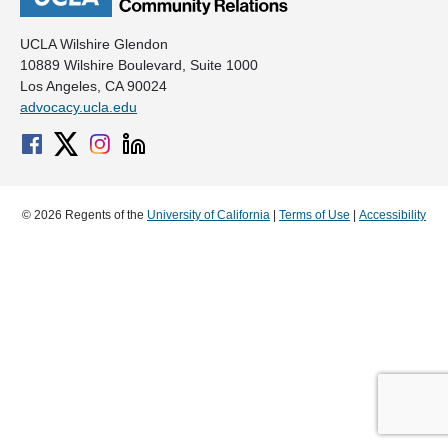
UCLA Wilshire Glendon
10889 Wilshire Boulevard, Suite 1000
Los Angeles, CA 90024
advocacy.ucla.edu
© 2026 Regents of the
University of California
|
Terms of Use
|
Accessibility