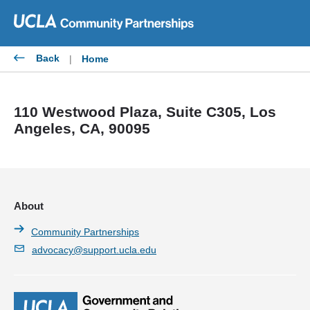
Skip
to
content
Back
|
Home
110 Westwood Plaza, Suite C305, Los
Angeles, CA, 90095
About
Community Partnerships
advocacy@support.ucla.edu