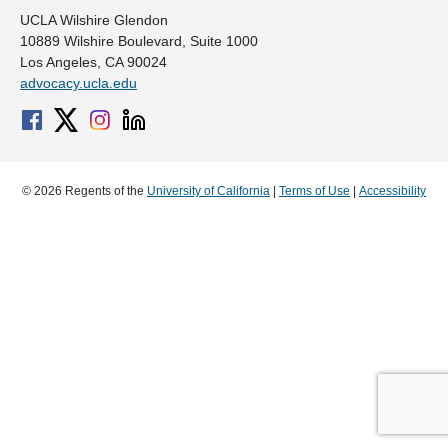
UCLA Wilshire Glendon
10889 Wilshire Boulevard, Suite 1000
Los Angeles, CA 90024
advocacy.ucla.edu
© 2026 Regents of the
University of California
|
Terms of Use
|
Accessibility