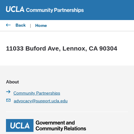
Skip
to
content
Back
|
Home
11033 Buford Ave, Lennox, CA 90304
About
Community Partnerships
advocacy@support.ucla.edu