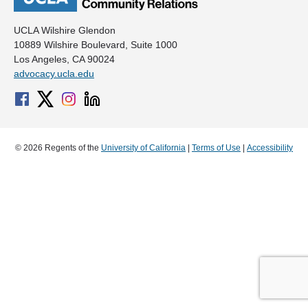
UCLA Wilshire Glendon
10889 Wilshire Boulevard, Suite 1000
Los Angeles, CA 90024
advocacy.ucla.edu
© 2026 Regents of the
University of California
|
Terms of Use
|
Accessibility