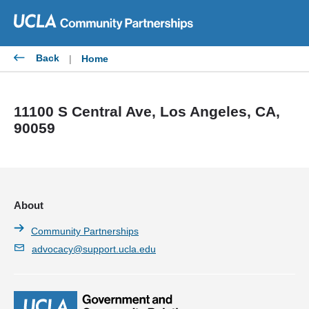
Skip
to
content
Back
|
Home
11100 S Central Ave, Los Angeles, CA,
90059
About
Community Partnerships
advocacy@support.ucla.edu