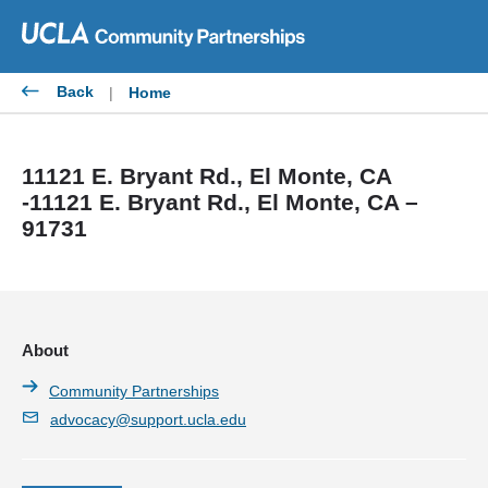
Skip
to
content
Back
|
Home
11121 E. Bryant Rd., El Monte, CA
-11121 E. Bryant Rd., El Monte, CA –
91731
About
Community Partnerships
advocacy@support.ucla.edu