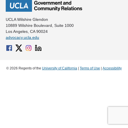
UCLA Wilshire Glendon
10889 Wilshire Boulevard, Suite 1000
Los Angeles, CA 90024
advocacy.ucla.edu
© 2026 Regents of the
University of California
|
Terms of Use
|
Accessibility