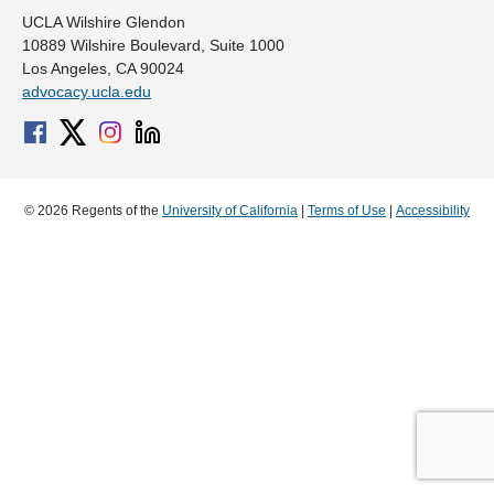
UCLA Wilshire Glendon
10889 Wilshire Boulevard, Suite 1000
Los Angeles, CA 90024
advocacy.ucla.edu
© 2026 Regents of the
University of California
|
Terms of Use
|
Accessibility