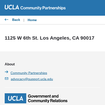
Skip
to
content
Back
|
Home
1125 W 6th St. Los Angeles, CA 90017
About
Community Partnerships
advocacy@support.ucla.edu