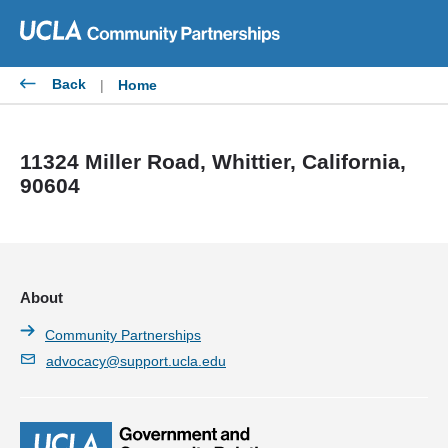
Skip
to
content
Back
|
Home
11324 Miller Road, Whittier, California,
90604
About
Community Partnerships
advocacy@support.ucla.edu