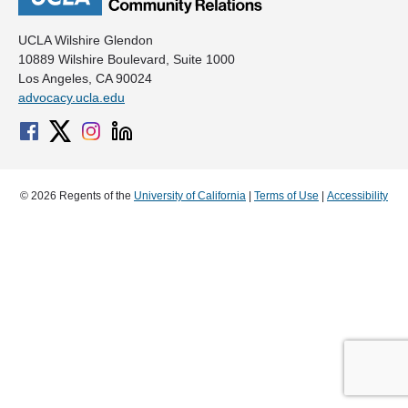
UCLA Wilshire Glendon
10889 Wilshire Boulevard, Suite 1000
Los Angeles, CA 90024
advocacy.ucla.edu
© 2026 Regents of the
University of California
|
Terms of Use
|
Accessibility