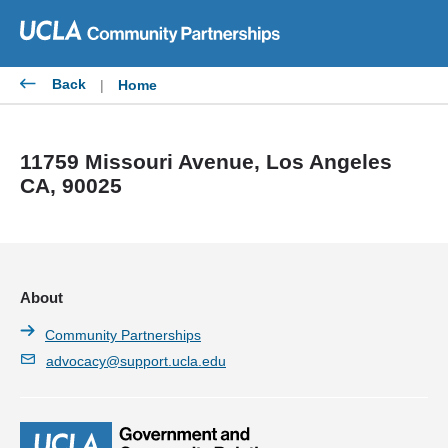
Skip
to
content
Back
|
Home
11759 Missouri Avenue, Los Angeles
CA, 90025
About
Community Partnerships
advocacy@support.ucla.edu