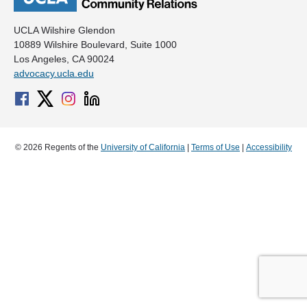
UCLA Wilshire Glendon
10889 Wilshire Boulevard, Suite 1000
Los Angeles, CA 90024
advocacy.ucla.edu
© 2026 Regents of the
University of California
|
Terms of Use
|
Accessibility