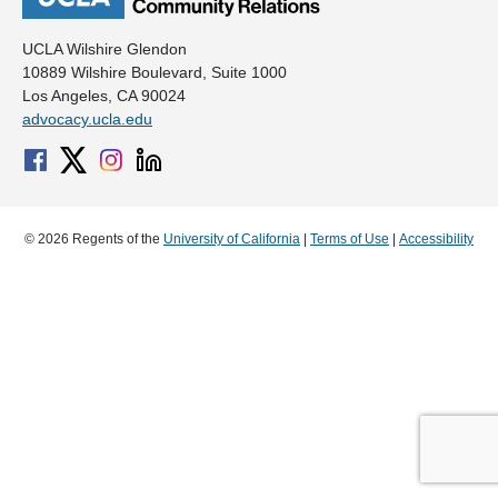
UCLA Wilshire Glendon
10889 Wilshire Boulevard, Suite 1000
Los Angeles, CA 90024
advocacy.ucla.edu
© 2026 Regents of the
University of California
|
Terms of Use
|
Accessibility