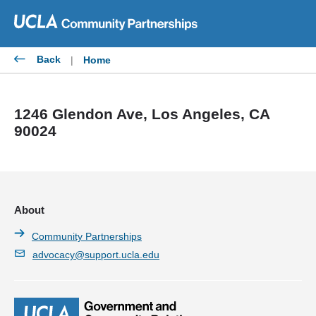
Skip
to
content
Back
|
Home
1246 Glendon Ave, Los Angeles, CA
90024
About
Community Partnerships
advocacy@support.ucla.edu