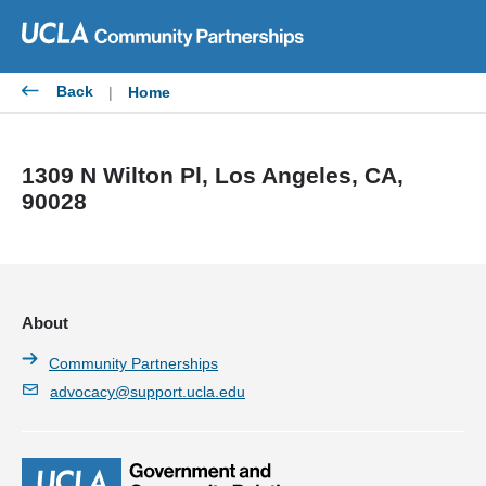
Skip
to
content
Back
|
Home
1309 N Wilton Pl, Los Angeles, CA,
90028
About
Community Partnerships
advocacy@support.ucla.edu