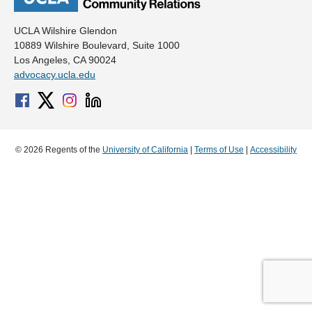
UCLA Wilshire Glendon
10889 Wilshire Boulevard, Suite 1000
Los Angeles, CA 90024
advocacy.ucla.edu
© 2026 Regents of the
University of California
|
Terms of Use
|
Accessibility