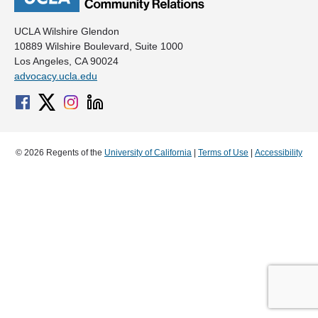
UCLA Wilshire Glendon
10889 Wilshire Boulevard, Suite 1000
Los Angeles, CA 90024
advocacy.ucla.edu
© 2026 Regents of the
University of California
|
Terms of Use
|
Accessibility