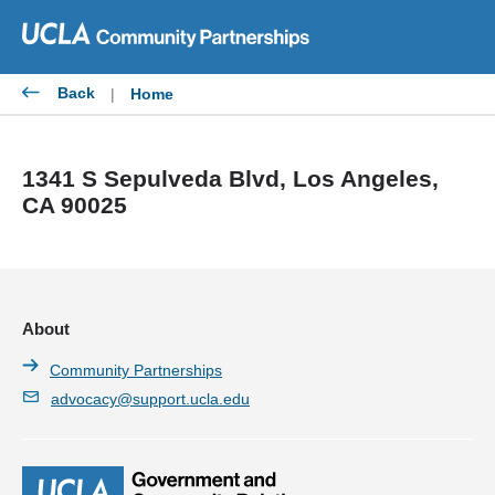
Skip
to
content
Back
|
Home
1341 S Sepulveda Blvd, Los Angeles,
CA 90025
About
Community Partnerships
advocacy@support.ucla.edu