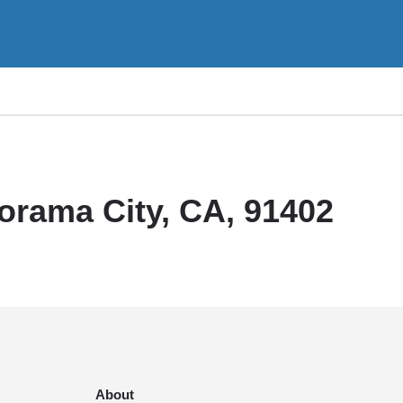
orama City, CA, 91402
About