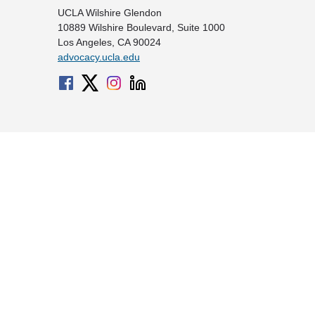
UCLA Wilshire Glendon
10889 Wilshire Boulevard, Suite 1000
Los Angeles, CA 90024
advocacy.ucla.edu