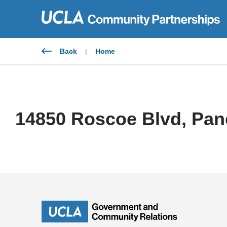
Skip
to
content
Back
|
Home
14850 Roscoe Blvd, Pan