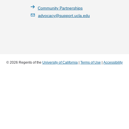
Community Partnerships
advocacy@support.ucla.edu
© 2026 Regents of the
University of California
|
Terms of Use
|
Accessibility