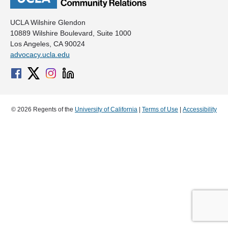
UCLA Wilshire Glendon
10889 Wilshire Boulevard, Suite 1000
Los Angeles, CA 90024
advocacy.ucla.edu
© 2026 Regents of the
University of California
|
Terms of Use
|
Accessibility