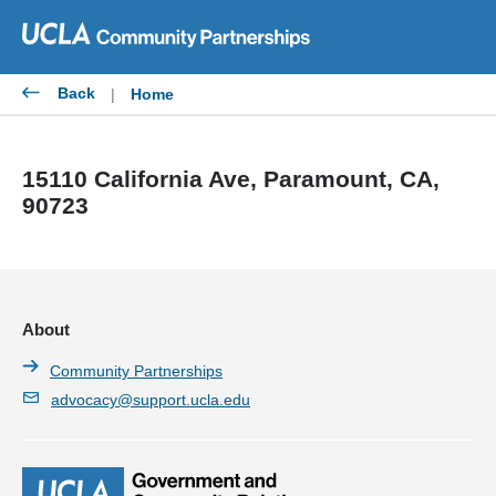
Skip
to
content
Back
|
Home
15110 California Ave, Paramount, CA,
90723
About
Community Partnerships
advocacy@support.ucla.edu