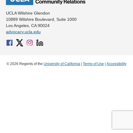
UCLA Wilshire Glendon
10889 Wilshire Boulevard, Suite 1000
Los Angeles, CA 90024
advocacy.ucla.edu
© 2026 Regents of the
University of California
|
Terms of Use
|
Accessibility