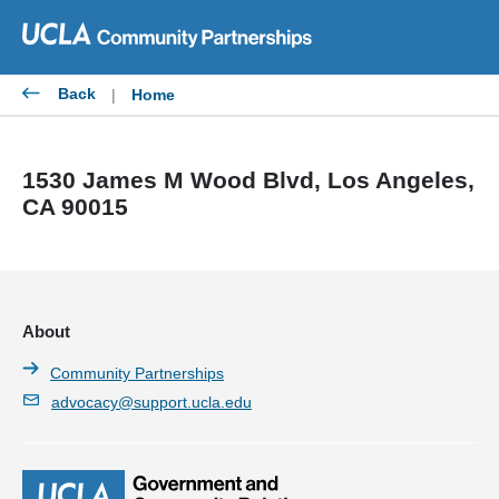
Skip
to
content
Back
|
Home
1530 James M Wood Blvd, Los Angeles,
CA 90015
About
Community Partnerships
advocacy@support.ucla.edu