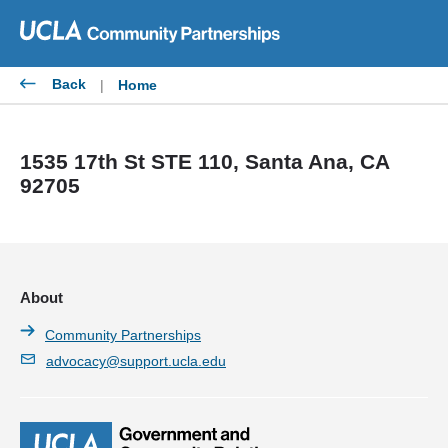
Skip
to
content
Back
|
Home
1535 17th St STE 110, Santa Ana, CA
92705
About
Community Partnerships
advocacy@support.ucla.edu