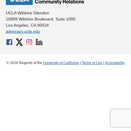
UCLA Wilshire Glendon
10889 Wilshire Boulevard, Suite 1000
Los Angeles, CA 90024
advocacy.ucla.edu
© 2026 Regents of the
University of California
|
Terms of Use
|
Accessibility