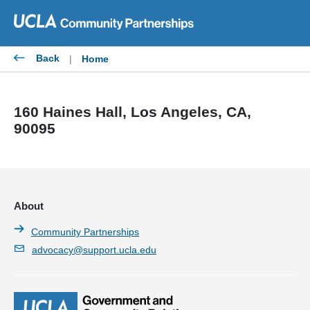
Skip
to
content
Back
|
Home
160 Haines Hall, Los Angeles, CA,
90095
About
Community Partnerships
advocacy@support.ucla.edu