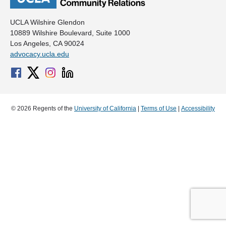
UCLA Wilshire Glendon
10889 Wilshire Boulevard, Suite 1000
Los Angeles, CA 90024
advocacy.ucla.edu
© 2026 Regents of the
University of California
|
Terms of Use
|
Accessibility