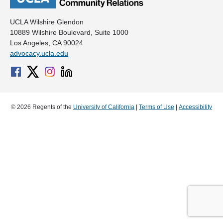
UCLA Wilshire Glendon
10889 Wilshire Boulevard, Suite 1000
Los Angeles, CA 90024
advocacy.ucla.edu
© 2026 Regents of the
University of California
|
Terms of Use
|
Accessibility