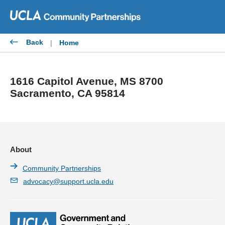
Skip
to
content
Back
|
Home
1616 Capitol Avenue, MS 8700
Sacramento, CA 95814
About
Community Partnerships
advocacy@support.ucla.edu