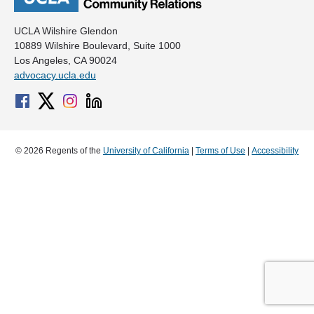
UCLA Wilshire Glendon
10889 Wilshire Boulevard, Suite 1000
Los Angeles, CA 90024
advocacy.ucla.edu
© 2026 Regents of the
University of California
|
Terms of Use
|
Accessibility