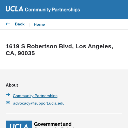
Skip
to
content
Back
|
Home
1619 S Robertson Blvd, Los Angeles,
CA, 90035
About
Community Partnerships
advocacy@support.ucla.edu