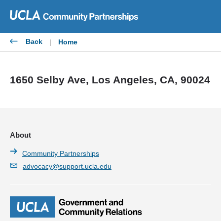
Skip
to
content
Back
|
Home
1650 Selby Ave, Los Angeles, CA, 90024
About
Community Partnerships
advocacy@support.ucla.edu