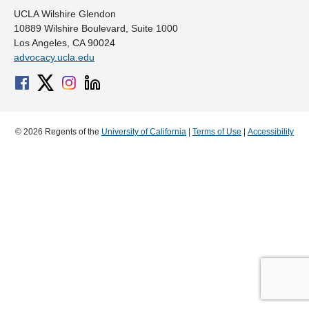
UCLA Wilshire Glendon
10889 Wilshire Boulevard, Suite 1000
Los Angeles, CA 90024
advocacy.ucla.edu
© 2026 Regents of the
University of California
|
Terms of Use
|
Accessibility