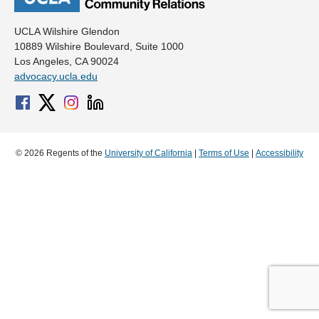
UCLA Wilshire Glendon
10889 Wilshire Boulevard, Suite 1000
Los Angeles, CA 90024
advocacy.ucla.edu
© 2026 Regents of the
University of California
|
Terms of Use
|
Accessibility