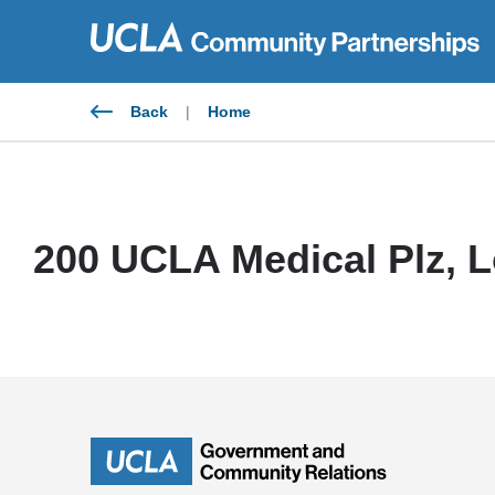
Skip
to
content
Back
|
Home
200 UCLA Medical Plz, L