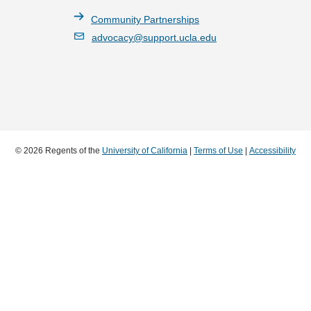
Community Partnerships
advocacy@support.ucla.edu
© 2026 Regents of the
University of California
|
Terms of Use
|
Accessibility