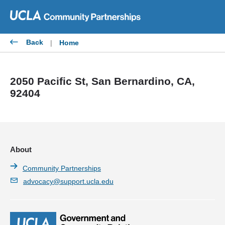
Skip
to
content
Back
|
Home
2050 Pacific St, San Bernardino, CA,
92404
About
Community Partnerships
advocacy@support.ucla.edu