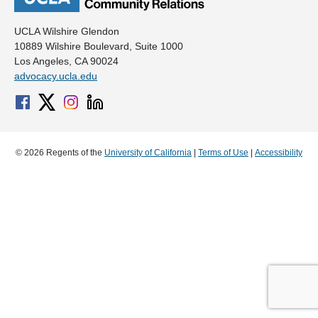
UCLA Wilshire Glendon
10889 Wilshire Boulevard, Suite 1000
Los Angeles, CA 90024
advocacy.ucla.edu
© 2026 Regents of the
University of California
|
Terms of Use
|
Accessibility