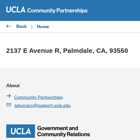
Skip
to
content
Back
|
Home
2137 E Avenue R, Palmdale, CA, 93550
About
Community Partnerships
advocacy@support.ucla.edu