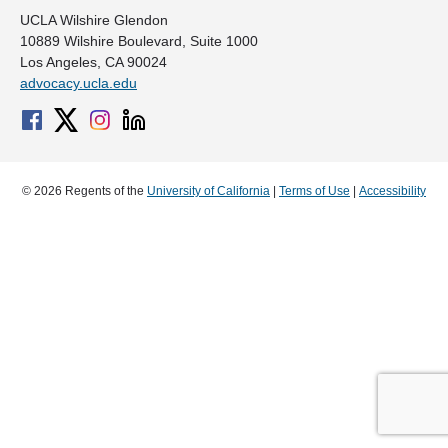
UCLA Wilshire Glendon
10889 Wilshire Boulevard, Suite 1000
Los Angeles, CA 90024
advocacy.ucla.edu
© 2026 Regents of the
University of California
|
Terms of Use
|
Accessibility