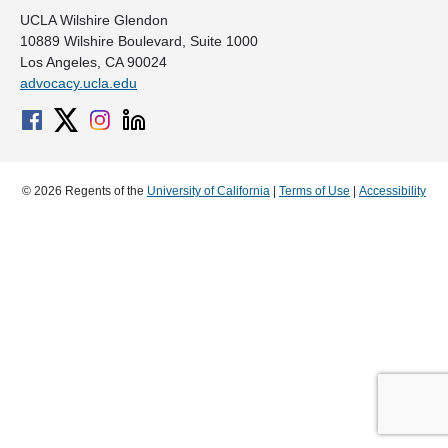
UCLA Wilshire Glendon
10889 Wilshire Boulevard, Suite 1000
Los Angeles, CA 90024
advocacy.ucla.edu
© 2026 Regents of the
University of California
|
Terms of Use
|
Accessibility