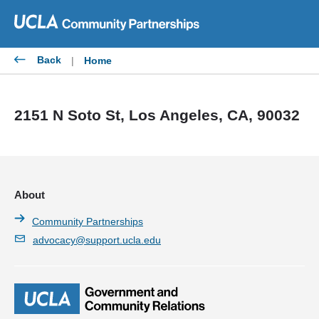
Skip
to
content
Back
|
Home
2151 N Soto St, Los Angeles, CA, 90032
About
Community Partnerships
advocacy@support.ucla.edu