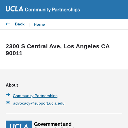
Skip
to
content
Back
|
Home
2300 S Central Ave, Los Angeles CA
90011
About
Community Partnerships
advocacy@support.ucla.edu