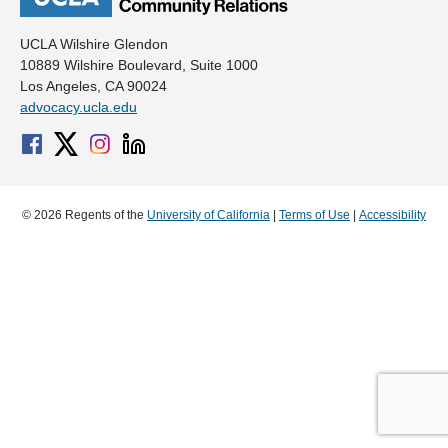
UCLA Wilshire Glendon
10889 Wilshire Boulevard, Suite 1000
Los Angeles, CA 90024
advocacy.ucla.edu
© 2026 Regents of the
University of California
|
Terms of Use
|
Accessibility