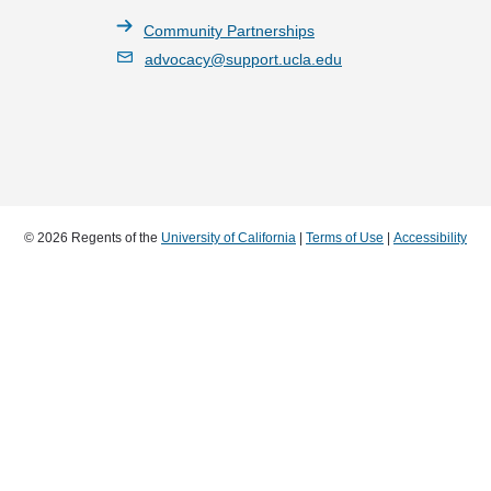
Community Partnerships
advocacy@support.ucla.edu
© 2026 Regents of the
University of California
|
Terms of Use
|
Accessibility