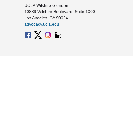
UCLA Wilshire Glendon
10889 Wilshire Boulevard, Suite 1000
Los Angeles, CA 90024
advocacy.ucla.edu