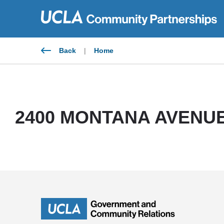
Skip
to
content
Back
|
Home
2400 MONTANA AVENUE