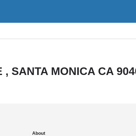
 , SANTA MONICA CA 904
About