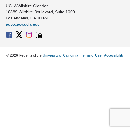
UCLA Wilshire Glendon
10889 Wilshire Boulevard, Suite 1000
Los Angeles, CA 90024
advocacy.ucla.edu
© 2026 Regents of the
University of California
|
Terms of Use
|
Accessibility