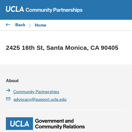
Skip
to
content
Back
|
Home
2425 16th St, Santa Monica, CA 90405
About
Community Partnerships
advocacy@support.ucla.edu