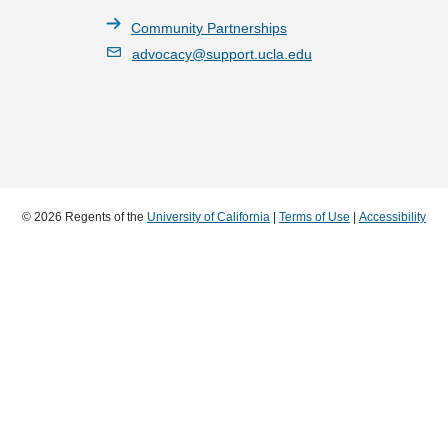
Community Partnerships
advocacy@support.ucla.edu
© 2026 Regents of the
University of California
|
Terms of Use
|
Accessibility