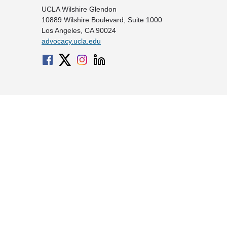
UCLA Wilshire Glendon
10889 Wilshire Boulevard, Suite 1000
Los Angeles, CA 90024
advocacy.ucla.edu