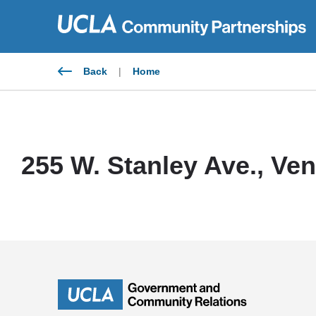
Skip
to
content
Back
|
Home
255 W. Stanley Ave., Ve