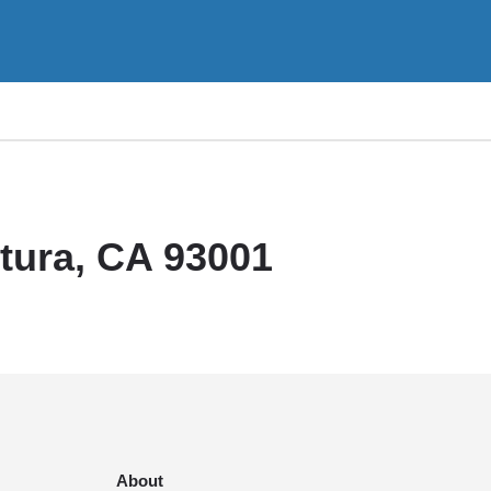
ntura, CA 93001
About