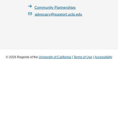
Community Partnerships
advocacy@support.ucla.edu
© 2026 Regents of the
University of California
|
Terms of Use
|
Accessibility