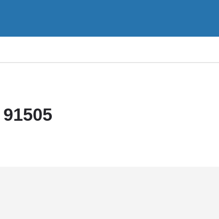
 91505