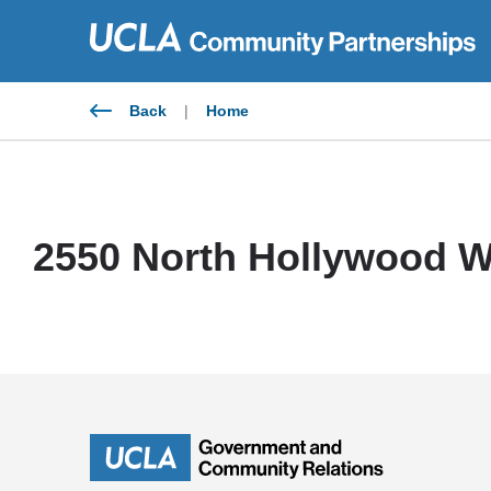
Skip
to
content
Back
|
Home
2550 North Hollywood W