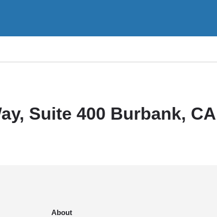
ay, Suite 400 Burbank, CA
About