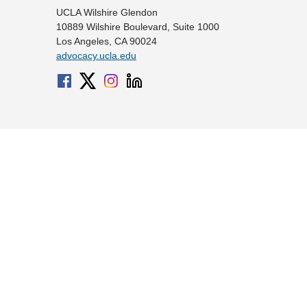
UCLA Wilshire Glendon
10889 Wilshire Boulevard, Suite 1000
Los Angeles, CA 90024
advocacy.ucla.edu