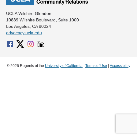
UCLA Wilshire Glendon
10889 Wilshire Boulevard, Suite 1000
Los Angeles, CA 90024
advocacy.ucla.edu
© 2026 Regents of the
University of California
|
Terms of Use
|
Accessibility