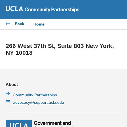
Skip
to
content
Back
|
Home
266 West 37th St, Suite 803 New York,
NY 10018
About
Community Partnerships
advocacy@support.ucla.edu