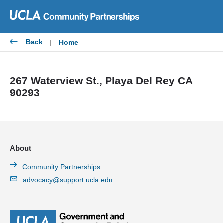
Skip
to
content
Back
|
Home
267 Waterview St., Playa Del Rey CA
90293
About
Community Partnerships
advocacy@support.ucla.edu