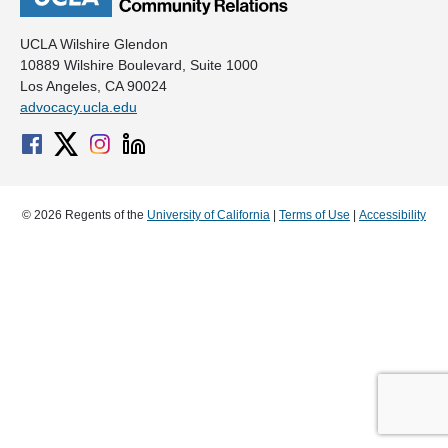
UCLA Wilshire Glendon
10889 Wilshire Boulevard, Suite 1000
Los Angeles, CA 90024
advocacy.ucla.edu
© 2026 Regents of the
University of California
|
Terms of Use
|
Accessibility